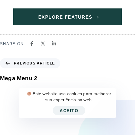
EXPLORE FEATURES
SHARE ON
PREVIOUS ARTICLE
Mega Menu 2
Este website usa cookies para melhorar
sua experiência na web.
ACEITO