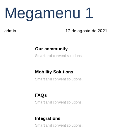
PUBLISHED
Author
Published
Megamenu 1
IN:
on:
17 de agosto de 2021
admin
Our community
Smart and convent solutions.
Mobility Solutions
Smart and convent solutions.
FAQs
Smart and convent solutions.
Integrations
Smart and convent solutions.